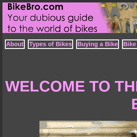
About
Types of Bikes
Buying a Bike
Bike
WELCOME TO THE