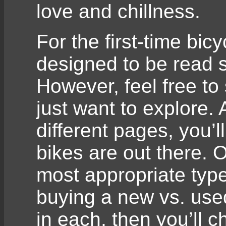
love and chillness.
For the first-time bic
designed to be read s
However, feel free to 
just want to explore.
different pages, you’ll
bikes are out there. 
most appropriate type
buying a new vs. used
in each, then you’ll 