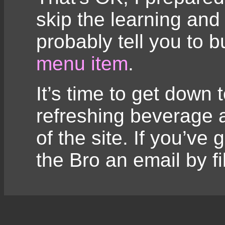
skip the learning and 
probably tell you to 
menu item
.
It’s time to get down 
refreshing beverage a
of the site. If you’ve
the Bro an email by fi