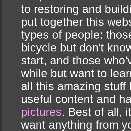
to restoring and build
put together this web
types of people: tho
bicycle but don't kno
start, and those who'
while but want to lear
all this amazing stuff 
useful content and 
pictures
. Best of all, 
want anything from y