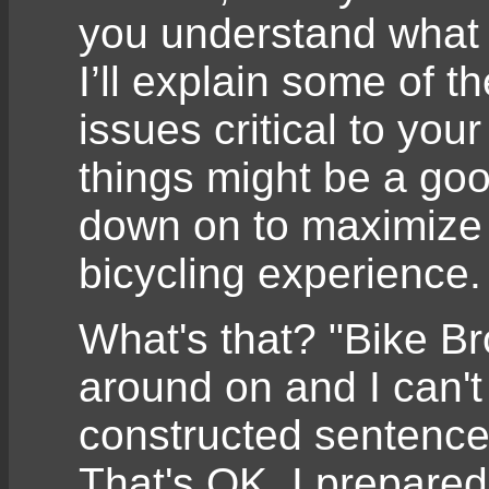
you understand what s
I’ll explain some of t
issues critical to you
things might be a go
down on to maximize 
bicycling experience.
What's that? "Bike Bro
around on and I can't
constructed sentence
That's OK, I prepared 