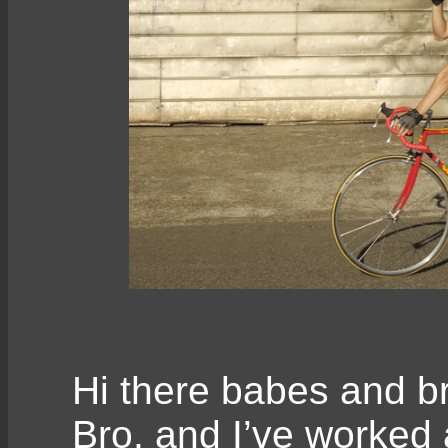
Hi there babes and br
Bro, and I’ve worked 